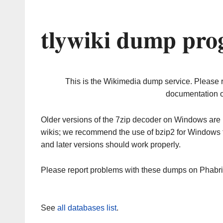
tlywiki dump pro
This is the Wikimedia dump service. Please 
documentation o
Older versions of the 7zip decoder on Windows ar
wikis; we recommend the use of bzip2 for Windows 
and later versions should work properly.
Please report problems with these dumps on Phabr
See
all databases list
.