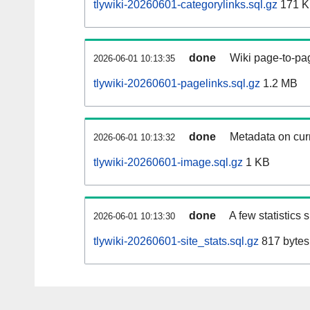
tlywiki-20260601-categorylinks.sql.gz
171 
done
Wiki page-to-pag
2026-06-01 10:13:35
tlywiki-20260601-pagelinks.sql.gz
1.2 MB
done
Metadata on curr
2026-06-01 10:13:32
tlywiki-20260601-image.sql.gz
1 KB
done
A few statistics
2026-06-01 10:13:30
tlywiki-20260601-site_stats.sql.gz
817 bytes