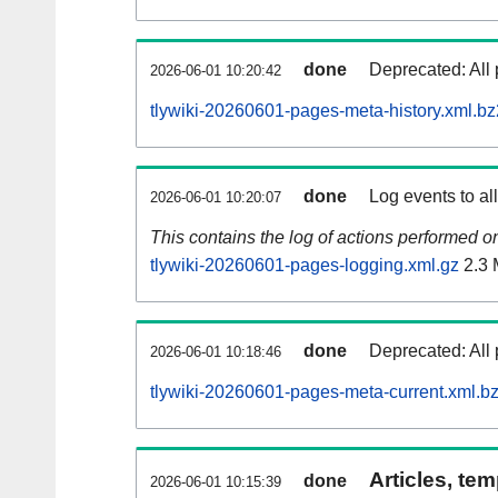
done
Deprecated: All 
2026-06-01 10:20:42
tlywiki-20260601-pages-meta-history.xml.bz
done
Log events to al
2026-06-01 10:20:07
This contains the log of actions performed 
tlywiki-20260601-pages-logging.xml.gz
2.3
done
Deprecated: All 
2026-06-01 10:18:46
tlywiki-20260601-pages-meta-current.xml.b
Articles, tem
done
2026-06-01 10:15:39