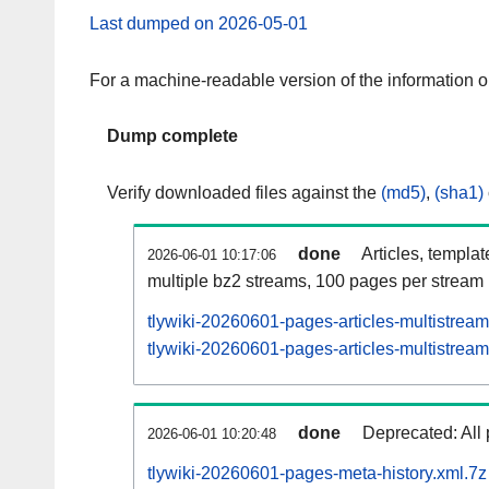
Last dumped on 2026-05-01
For a machine-readable version of the information 
Dump complete
Verify downloaded files against the
(md5)
,
(sha1)
done
Articles, templa
2026-06-01 10:17:06
multiple bz2 streams, 100 pages per stream
tlywiki-20260601-pages-articles-multistrea
tlywiki-20260601-pages-articles-multistream
done
Deprecated: All 
2026-06-01 10:20:48
tlywiki-20260601-pages-meta-history.xml.7z