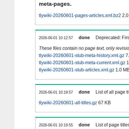
meta-pages.
tlywiki-20260601-pages-articles.xml.bz2
2.0
done
Deprecated: Fir
2026-06-01 10:12:57
These files contain no page text, only revis
tlywiki-20260601-stub-meta-history.xml.gz
7
tlywiki-20260601-stub-meta-current.xml.gz
1
tlywiki-20260601-stub-articles.xml.gz
1.0 M
done
List of all page ti
2026-06-01 10:19:57
tlywiki-20260601-all-titles.gz
67 KB
done
List of page tit
2026-06-01 10:19:55