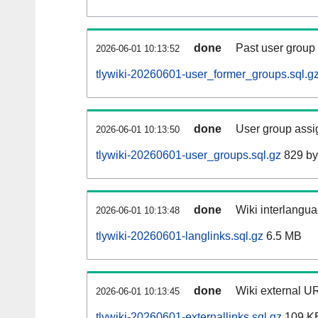
done
Past user group
2026-06-01 10:13:52
tlywiki-20260601-user_former_groups.sql.g
done
User group assi
2026-06-01 10:13:50
tlywiki-20260601-user_groups.sql.gz
829 by
done
Wiki interlangua
2026-06-01 10:13:48
tlywiki-20260601-langlinks.sql.gz
6.5 MB
done
Wiki external UR
2026-06-01 10:13:45
tlywiki-20260601-externallinks.sql.gz
109 K