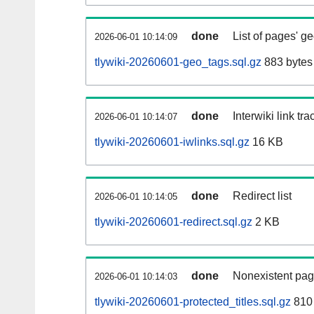
done
List of pages' g
2026-06-01 10:14:09
tlywiki-20260601-geo_tags.sql.gz
883 bytes
done
Interwiki link tr
2026-06-01 10:14:07
tlywiki-20260601-iwlinks.sql.gz
16 KB
done
Redirect list
2026-06-01 10:14:05
tlywiki-20260601-redirect.sql.gz
2 KB
done
Nonexistent pag
2026-06-01 10:14:03
tlywiki-20260601-protected_titles.sql.gz
810 