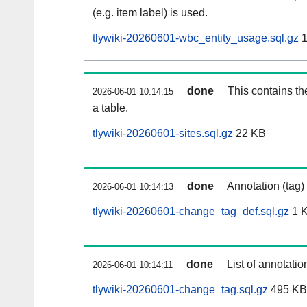
(e.g. item label) is used.
tlywiki-20260601-wbc_entity_usage.sql.gz
1
done
This contains th
2026-06-01 10:14:15
a table.
tlywiki-20260601-sites.sql.gz
22 KB
done
Annotation (tag)
2026-06-01 10:14:13
tlywiki-20260601-change_tag_def.sql.gz
1 
done
List of annotatio
2026-06-01 10:14:11
tlywiki-20260601-change_tag.sql.gz
495 KB