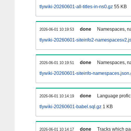
tlywiki-20260601-all-titles-in-ns0.gz
55 KB
done
Namespaces, nam
2026-06-01 10:19:53
tlywiki-20260601-siteinfo2-namespacesv2.j
done
Namespaces, na
2026-06-01 10:19:51
tlywiki-20260601-siteinfo-namespaces.json
done
Language profici
2026-06-01 10:14:19
tlywiki-20260601-babel.sql.gz
1 KB
done
Tracks which pa
2026-06-01 10:14:17