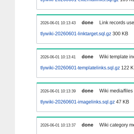
done
Link records use
2026-06-01 10:13:43
tlywiki-20260601-linktarget.sql.gz
300 KB
done
Wiki template in
2026-06-01 10:13:41
tlywiki-20260601-templatelinks.sql.gz
122 
done
Wiki media/files
2026-06-01 10:13:39
tlywiki-20260601-imagelinks.sql.gz
47 KB
done
Wiki category m
2026-06-01 10:13:37