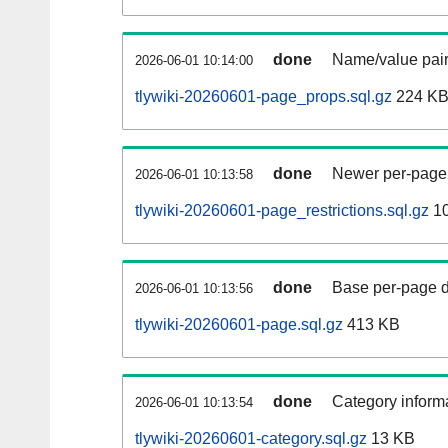
done
Name/value pair
2026-06-01 10:14:00
tlywiki-20260601-page_props.sql.gz
224 K
done
Newer per-page r
2026-06-01 10:13:58
tlywiki-20260601-page_restrictions.sql.gz
10
done
Base per-page data
2026-06-01 10:13:56
tlywiki-20260601-page.sql.gz
413 KB
done
Category informa
2026-06-01 10:13:54
tlywiki-20260601-category.sql.gz
13 KB