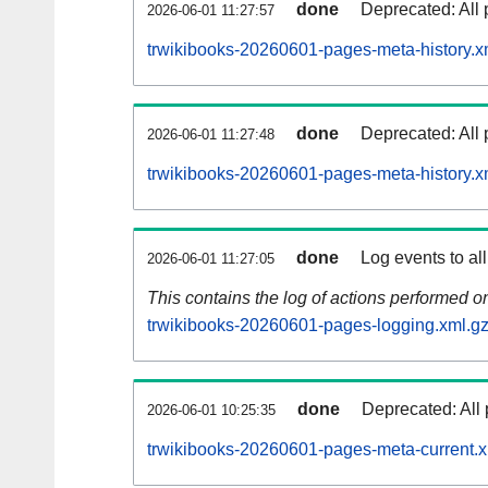
done
Deprecated: All 
2026-06-01 11:27:57
trwikibooks-20260601-pages-meta-history.x
done
Deprecated: All 
2026-06-01 11:27:48
trwikibooks-20260601-pages-meta-history.x
done
Log events to al
2026-06-01 11:27:05
This contains the log of actions performed 
trwikibooks-20260601-pages-logging.xml.g
done
Deprecated: All 
2026-06-01 10:25:35
trwikibooks-20260601-pages-meta-current.