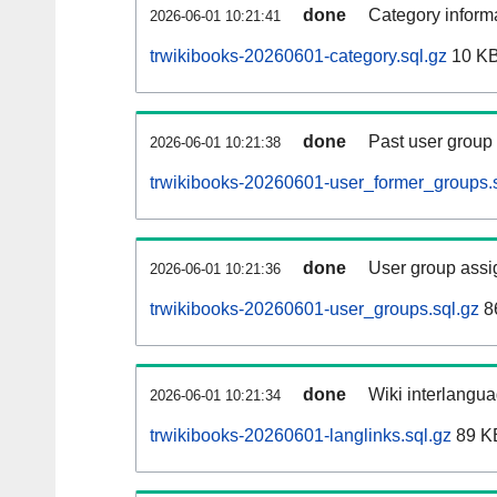
done
Category informa
2026-06-01 10:21:41
trwikibooks-20260601-category.sql.gz
10 K
done
Past user group
2026-06-01 10:21:38
trwikibooks-20260601-user_former_groups.s
done
User group assi
2026-06-01 10:21:36
trwikibooks-20260601-user_groups.sql.gz
8
done
Wiki interlangua
2026-06-01 10:21:34
trwikibooks-20260601-langlinks.sql.gz
89 K