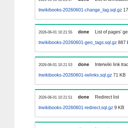
trwikibooks-20260601-change_tag.sql.gz
17
done
List of pages' g
2026-06-01 10:21:55
trwikibooks-20260601-geo_tags.sql.gz
887 
done
Interwiki link tr
2026-06-01 10:21:53
trwikibooks-20260601-iwlinks.sql.gz
71 KB
done
Redirect list
2026-06-01 10:21:51
trwikibooks-20260601-redirect.sql.gz
9 KB