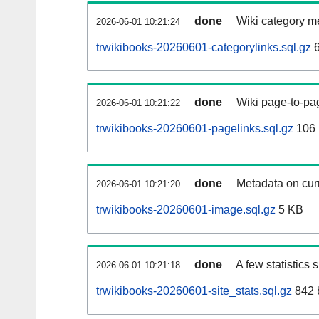
done
Wiki category m
2026-06-01 10:21:24
trwikibooks-20260601-categorylinks.sql.gz
6
done
Wiki page-to-pag
2026-06-01 10:21:22
trwikibooks-20260601-pagelinks.sql.gz
106
done
Metadata on curr
2026-06-01 10:21:20
trwikibooks-20260601-image.sql.gz
5 KB
done
A few statistics
2026-06-01 10:21:18
trwikibooks-20260601-site_stats.sql.gz
842 