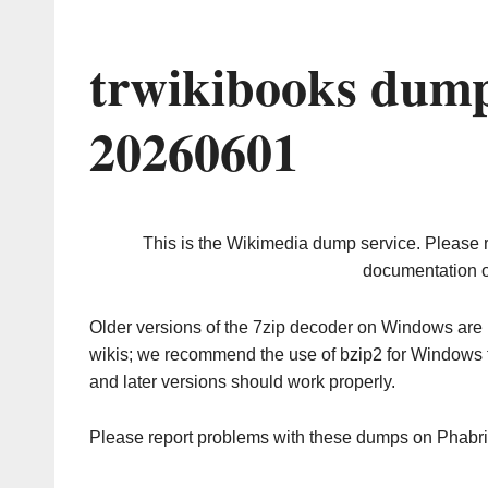
trwikibooks dump
20260601
This is the Wikimedia dump service. Please 
documentation o
Older versions of the 7zip decoder on Windows ar
wikis; we recommend the use of bzip2 for Windows 
and later versions should work properly.
Please report problems with these dumps on Phabr