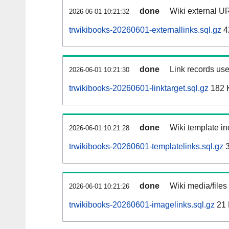
done
Wiki external UR
2026-06-01 10:21:32
trwikibooks-20260601-externallinks.sql.gz
4
done
Link records use
2026-06-01 10:21:30
trwikibooks-20260601-linktarget.sql.gz
182 
done
Wiki template in
2026-06-01 10:21:28
trwikibooks-20260601-templatelinks.sql.gz
3
done
Wiki media/files
2026-06-01 10:21:26
trwikibooks-20260601-imagelinks.sql.gz
21