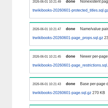
done
Nonexistent pag
2026-06-01 10:21:49
trwikibooks-20260601-protected_titles.sql.g
done
Name/value pair
2026-06-01 10:21:47
trwikibooks-20260601-page_props.sql.gz
23
done
Newer per-page r
2026-06-01 10:21:45
trwikibooks-20260601-page_restrictions.sql
done
Base per-page data
2026-06-01 10:21:43
trwikibooks-20260601-page.sql.gz
270 KB