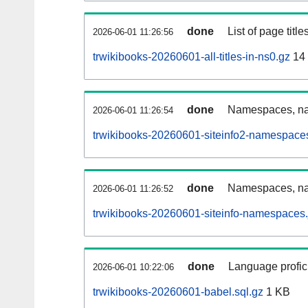
done
List of page tit
2026-06-01 11:26:56
trwikibooks-20260601-all-titles-in-ns0.gz
14
done
Namespaces, nam
2026-06-01 11:26:54
trwikibooks-20260601-siteinfo2-namespace
done
Namespaces, na
2026-06-01 11:26:52
trwikibooks-20260601-siteinfo-namespaces.
done
Language profici
2026-06-01 10:22:06
trwikibooks-20260601-babel.sql.gz
1 KB