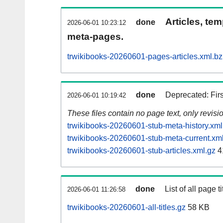
Articles, tem
done
2026-06-01 10:23:12
meta-pages.
trwikibooks-20260601-pages-articles.xml.b
done
Deprecated: Fir
2026-06-01 10:19:42
These files contain no page text, only revis
trwikibooks-20260601-stub-meta-history.xml
trwikibooks-20260601-stub-meta-current.xm
trwikibooks-20260601-stub-articles.xml.gz
4
done
List of all page ti
2026-06-01 11:26:58
trwikibooks-20260601-all-titles.gz
58 KB