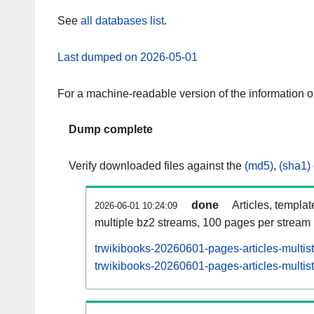
See
all databases list
.
Last dumped on 2026-05-01
For a machine-readable version of the information 
Dump complete
Verify downloaded files against the
(md5)
,
(sha1)
done
Articles, templa
2026-06-01 10:24:09
multiple bz2 streams, 100 pages per stream
trwikibooks-20260601-pages-articles-multis
trwikibooks-20260601-pages-articles-multist