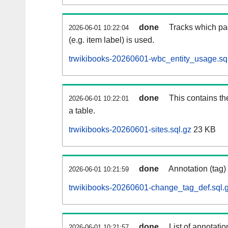
done
Tracks which pa
2026-06-01 10:22:04
(e.g. item label) is used.
trwikibooks-20260601-wbc_entity_usage.sq
done
This contains th
2026-06-01 10:22:01
a table.
trwikibooks-20260601-sites.sql.gz
23 KB
done
Annotation (tag)
2026-06-01 10:21:59
trwikibooks-20260601-change_tag_def.sql.
done
List of annotatio
2026-06-01 10:21:57