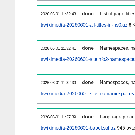
done
List of page tit
2026-06-01 11:32:43
trwikimedia-20260601-all-titles-in-ns0.gz
6 
done
Namespaces, nam
2026-06-01 11:32:41
trwikimedia-20260601-siteinfo2-namespace
done
Namespaces, na
2026-06-01 11:32:39
trwikimedia-20260601-siteinfo-namespaces.
done
Language profici
2026-06-01 11:27:39
trwikimedia-20260601-babel.sql.gz
945 byt