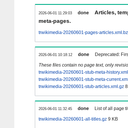
Articles, tem
done
2026-06-01 11:29:03
meta-pages.
trwikimedia-20260601-pages-articles.xml.b
done
Deprecated: Fir
2026-06-01 10:18:12
These files contain no page text, only revis
trwikimedia-20260601-stub-meta-history.xml
trwikimedia-20260601-stub-meta-current.xm
trwikimedia-20260601-stub-articles.xml.gz
8
done
List of all page ti
2026-06-01 11:32:45
trwikimedia-20260601-all-titles.gz
9 KB