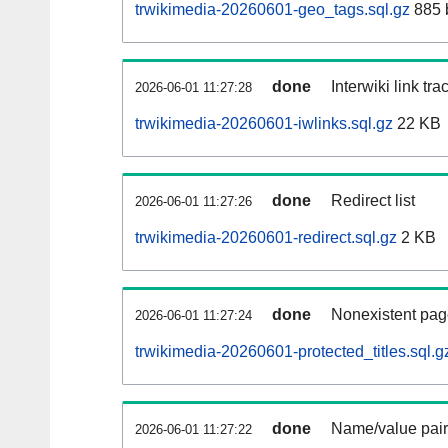
trwikimedia-20260601-geo_tags.sql.gz
885 
done
Interwiki link tr
2026-06-01 11:27:28
trwikimedia-20260601-iwlinks.sql.gz
22 KB
done
Redirect list
2026-06-01 11:27:26
trwikimedia-20260601-redirect.sql.gz
2 KB
done
Nonexistent pag
2026-06-01 11:27:24
trwikimedia-20260601-protected_titles.sql.g
done
Name/value pair
2026-06-01 11:27:22