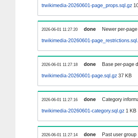
trwikimedia-20260601-page_props.sql.gz
1
done
Newer per-page r
2026-06-01 11:27:20
trwikimedia-20260601-page_restrictions.sql
done
Base per-page data
2026-06-01 11:27:18
trwikimedia-20260601-page.sql.gz
37 KB
done
Category informa
2026-06-01 11:27:16
trwikimedia-20260601-category.sql.gz
1 KB
done
Past user group
2026-06-01 11:27:14