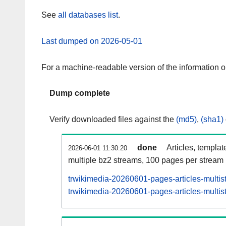
See
all databases list
.
Last dumped on 2026-05-01
For a machine-readable version of the information 
Dump complete
Verify downloaded files against the
(md5)
,
(sha1)
done
Articles, templat
2026-06-01 11:30:20
multiple bz2 streams, 100 pages per stream
trwikimedia-20260601-pages-articles-multis
trwikimedia-20260601-pages-articles-multist