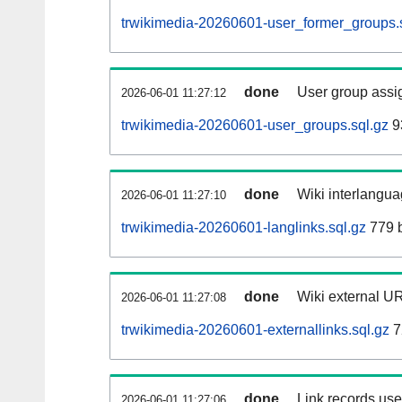
trwikimedia-20260601-user_former_groups.
done
User group assi
2026-06-01 11:27:12
trwikimedia-20260601-user_groups.sql.gz
9
done
Wiki interlangua
2026-06-01 11:27:10
trwikimedia-20260601-langlinks.sql.gz
779 
done
Wiki external UR
2026-06-01 11:27:08
trwikimedia-20260601-externallinks.sql.gz
7
done
Link records used
2026-06-01 11:27:06