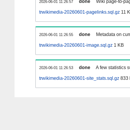
done
Wiki page-to-pag
2026-06-01 11:26:57
trwikimedia-20260601-pagelinks.sql.gz
11 
done
Metadata on curr
2026-06-01 11:26:55
trwikimedia-20260601-image.sql.gz
1 KB
done
A few statistics 
2026-06-01 11:26:53
trwikimedia-20260601-site_stats.sql.gz
833 