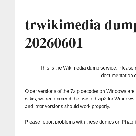
trwikimedia dump
20260601
This is the Wikimedia dump service. Please 
documentation o
Older versions of the 7zip decoder on Windows ar
wikis; we recommend the use of bzip2 for Windows 
and later versions should work properly.
Please report problems with these dumps on Phabr