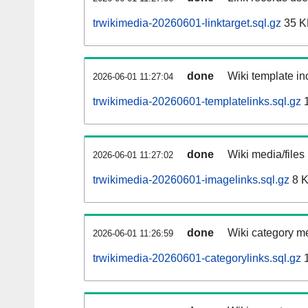
trwikimedia-20260601-linktarget.sql.gz
35 K
done
Wiki template inc
2026-06-01 11:27:04
trwikimedia-20260601-templatelinks.sql.gz
1
done
Wiki media/files
2026-06-01 11:27:02
trwikimedia-20260601-imagelinks.sql.gz
8 
done
Wiki category m
2026-06-01 11:26:59
trwikimedia-20260601-categorylinks.sql.gz
1