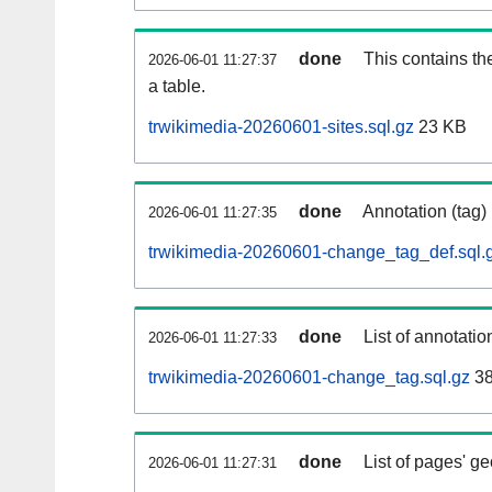
done
This contains th
2026-06-01 11:27:37
a table.
trwikimedia-20260601-sites.sql.gz
23 KB
done
Annotation (tag)
2026-06-01 11:27:35
trwikimedia-20260601-change_tag_def.sql.
done
List of annotatio
2026-06-01 11:27:33
trwikimedia-20260601-change_tag.sql.gz
38
done
List of pages' g
2026-06-01 11:27:31