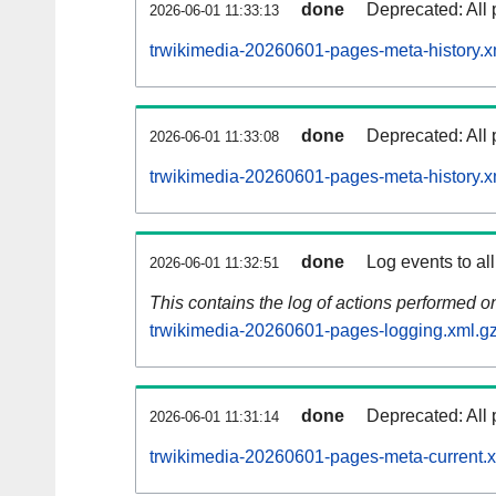
done
Deprecated: All 
2026-06-01 11:33:13
trwikimedia-20260601-pages-meta-history.x
done
Deprecated: All 
2026-06-01 11:33:08
trwikimedia-20260601-pages-meta-history.x
done
Log events to al
2026-06-01 11:32:51
This contains the log of actions performed 
trwikimedia-20260601-pages-logging.xml.g
done
Deprecated: All 
2026-06-01 11:31:14
trwikimedia-20260601-pages-meta-current.