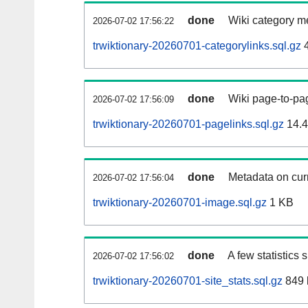
done
Wiki category m
2026-07-02 17:56:22
trwiktionary-20260701-categorylinks.sql.gz
4
done
Wiki page-to-pag
2026-07-02 17:56:09
trwiktionary-20260701-pagelinks.sql.gz
14.
done
Metadata on curr
2026-07-02 17:56:04
trwiktionary-20260701-image.sql.gz
1 KB
done
A few statistics
2026-07-02 17:56:02
trwiktionary-20260701-site_stats.sql.gz
849 