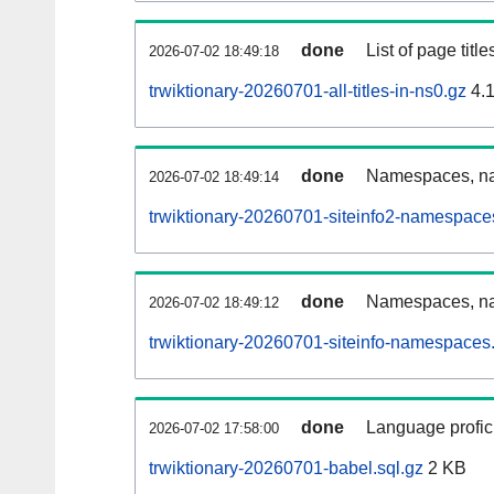
done
List of page tit
2026-07-02 18:49:18
trwiktionary-20260701-all-titles-in-ns0.gz
4.
done
Namespaces, nam
2026-07-02 18:49:14
trwiktionary-20260701-siteinfo2-namespace
done
Namespaces, na
2026-07-02 18:49:12
trwiktionary-20260701-siteinfo-namespaces.
done
Language profici
2026-07-02 17:58:00
trwiktionary-20260701-babel.sql.gz
2 KB