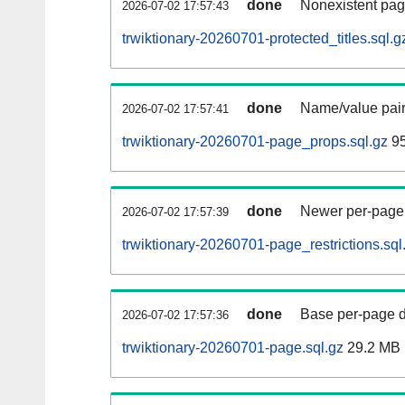
done
Nonexistent pag
2026-07-02 17:57:43
trwiktionary-20260701-protected_titles.sql.g
done
Name/value pair
2026-07-02 17:57:41
trwiktionary-20260701-page_props.sql.gz
95
done
Newer per-page r
2026-07-02 17:57:39
trwiktionary-20260701-page_restrictions.sql
done
Base per-page data
2026-07-02 17:57:36
trwiktionary-20260701-page.sql.gz
29.2 MB