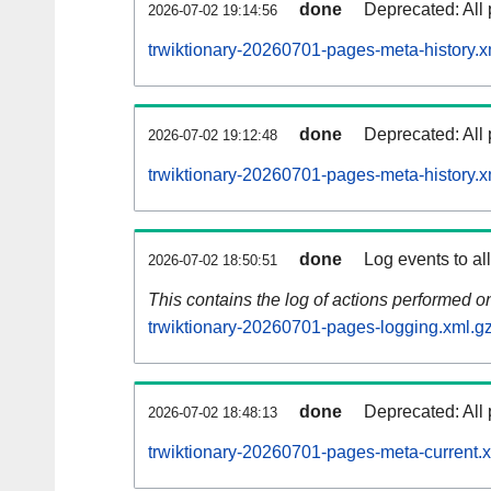
done
Deprecated: All 
2026-07-02 19:14:56
trwiktionary-20260701-pages-meta-history.x
done
Deprecated: All 
2026-07-02 19:12:48
trwiktionary-20260701-pages-meta-history.x
done
Log events to al
2026-07-02 18:50:51
This contains the log of actions performed 
trwiktionary-20260701-pages-logging.xml.g
done
Deprecated: All 
2026-07-02 18:48:13
trwiktionary-20260701-pages-meta-current.