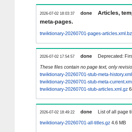
Articles, tem
done
2026-07-02 18:03:37
meta-pages.
trwiktionary-20260701-pages-articles.xml.b
done
Deprecated: Fir
2026-07-02 17:54:57
These files contain no page text, only revis
trwiktionary-20260701-stub-meta-history.xml
trwiktionary-20260701-stub-meta-current.xm
trwiktionary-20260701-stub-articles.xml.gz
6
done
List of all page ti
2026-07-02 18:49:22
trwiktionary-20260701-all-titles.gz
4.6 MB