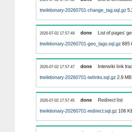
trwiktionary-20260701-change_tag.sql.gz
5.
done
List of pages' g
2026-07-02 17:57:49
trwiktionary-20260701-geo_tags.sql.gz
885 
done
Interwiki link tr
2026-07-02 17:57:47
trwiktionary-20260701-iwlinks.sql.gz
2.9 MB
done
Redirect list
2026-07-02 17:57:45
trwiktionary-20260701-redirect.sql.gz
106 K