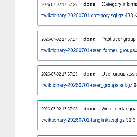
done
Category informa
2026-07-02 17:57:29
trwiktionary-20260701-category.sql.gz
438 
done
Past user group
2026-07-02 17:57:27
trwiktionary-20260701-user_former_groups.
done
User group assi
2026-07-02 17:57:25
trwiktionary-20260701-user_groups.sql.gz
9
done
Wiki interlangua
2026-07-02 17:57:23
trwiktionary-20260701-langlinks.sql.gz
31.3