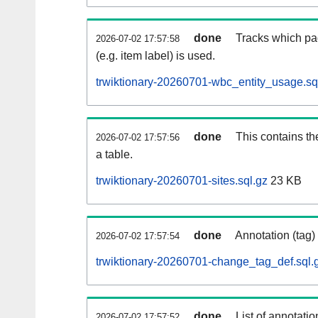
done
Tracks which pa
2026-07-02 17:57:58
(e.g. item label) is used.
trwiktionary-20260701-wbc_entity_usage.sq
done
This contains th
2026-07-02 17:57:56
a table.
trwiktionary-20260701-sites.sql.gz
23 KB
done
Annotation (tag)
2026-07-02 17:57:54
trwiktionary-20260701-change_tag_def.sql.
done
List of annotatio
2026-07-02 17:57:52