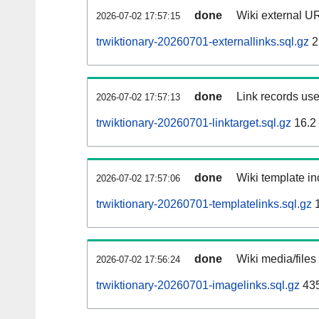
done
Wiki external UR
2026-07-02 17:57:15
trwiktionary-20260701-externallinks.sql.gz
2
done
Link records use
2026-07-02 17:57:13
trwiktionary-20260701-linktarget.sql.gz
16.2
done
Wiki template in
2026-07-02 17:57:06
trwiktionary-20260701-templatelinks.sql.gz
1
done
Wiki media/files
2026-07-02 17:56:24
trwiktionary-20260701-imagelinks.sql.gz
43