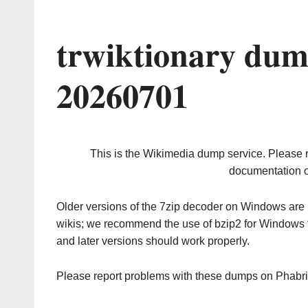
trwiktionary dum
20260701
This is the Wikimedia dump service. Please 
documentation o
Older versions of the 7zip decoder on Windows ar
wikis; we recommend the use of bzip2 for Windows 
and later versions should work properly.
Please report problems with these dumps on Phabr