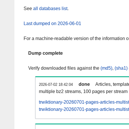
See
all databases list
.
Last dumped on 2026-06-01
For a machine-readable version of the information 
Dump complete
Verify downloaded files against the
(md5)
,
(sha1)
done
Articles, templa
2026-07-02 18:42:04
multiple bz2 streams, 100 pages per stream
trwiktionary-20260701-pages-articles-multi
trwiktionary-20260701-pages-articles-multis