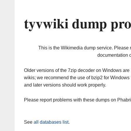
tyvwiki dump pro
This is the Wikimedia dump service. Please 
documentation o
Older versions of the 7zip decoder on Windows ar
wikis; we recommend the use of bzip2 for Windows 
and later versions should work properly.
Please report problems with these dumps on Phabr
See
all databases list
.