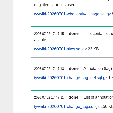
(e.g. item label) is used.
tyvwiki-20260701-wbc_entity_usage.sql.gz
done
This contains th
2026-07-02 17:47:15
a table.
tyvwiki-20260701-sites.sql.gz
23 KB
done
Annotation (tag)
2026-07-02 17:47:13
tyvwiki-20260701-change_tag_def.sql.gz
1 
done
List of annotatio
2026-07-02 17:47:11
tyvwiki-20260701-change_tag.sql.gz
150 K