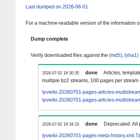
Last dumped on 2026-06-01
For a machine-readable version of the information 
Dump complete
Verify downloaded files against the
(md5)
,
(sha1)
done
Articles, templa
2026-07-02 18:30:35
multiple bz2 streams, 100 pages per stream
tyvwiki-20260701-pages-articles-multistrea
tyvwiki-20260701-pages-articles-multistream
done
Deprecated: All 
2026-07-02 18:34:10
tyvwiki-20260701-pages-meta-history.xml.7