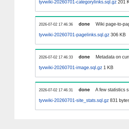
tyvwiki-20260701-categorylinks.sql.gz
201 
done
Wiki page-to-pag
2026-07-02 17:46:36
tyvwiki-20260701-pagelinks.sql.gz
306 KB
done
Metadata on curr
2026-07-02 17:46:33
tyvwiki-20260701-image.sql.gz
1 KB
done
A few statistics
2026-07-02 17:46:31
tyvwiki-20260701-site_stats.sql.gz
831 byte