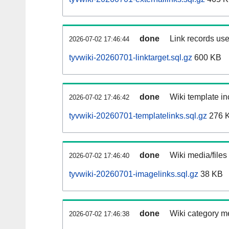
done
Link records use
2026-07-02 17:46:44
tyvwiki-20260701-linktarget.sql.gz
600 KB
done
Wiki template in
2026-07-02 17:46:42
tyvwiki-20260701-templatelinks.sql.gz
276 
done
Wiki media/files
2026-07-02 17:46:40
tyvwiki-20260701-imagelinks.sql.gz
38 KB
done
Wiki category m
2026-07-02 17:46:38