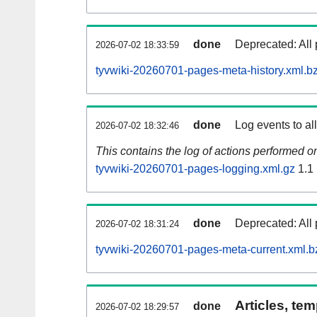
done
Deprecated: All 
2026-07-02 18:33:59
tyvwiki-20260701-pages-meta-history.xml.b
done
Log events to al
2026-07-02 18:32:46
This contains the log of actions performed 
tyvwiki-20260701-pages-logging.xml.gz
1.1
done
Deprecated: All 
2026-07-02 18:31:24
tyvwiki-20260701-pages-meta-current.xml.b
Articles, tem
done
2026-07-02 18:29:57