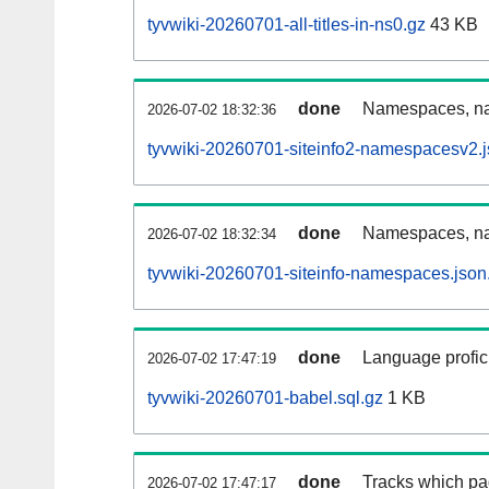
tyvwiki-20260701-all-titles-in-ns0.gz
43 KB
done
Namespaces, nam
2026-07-02 18:32:36
tyvwiki-20260701-siteinfo2-namespacesv2.j
done
Namespaces, na
2026-07-02 18:32:34
tyvwiki-20260701-siteinfo-namespaces.json
done
Language profici
2026-07-02 17:47:19
tyvwiki-20260701-babel.sql.gz
1 KB
done
Tracks which pa
2026-07-02 17:47:17