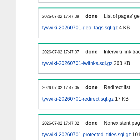
done
List of pages' g
2026-07-02 17:47:09
tyvwiki-20260701-geo_tags.sql.gz
4 KB
done
Interwiki link tr
2026-07-02 17:47:07
tyvwiki-20260701-iwlinks.sql.gz
263 KB
done
Redirect list
2026-07-02 17:47:05
tyvwiki-20260701-redirect.sql.gz
17 KB
done
Nonexistent pag
2026-07-02 17:47:02
tyvwiki-20260701-protected_titles.sql.gz
101