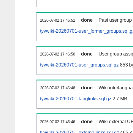
done
Past user group
2026-07-02 17:46:52
tyvwiki-20260701-user_former_groups.sql.g
done
User group assi
2026-07-02 17:46:50
tyvwiki-20260701-user_groups.sql.gz
853 b
done
Wiki interlangua
2026-07-02 17:46:48
tyvwiki-20260701-langlinks.sql.gz
2.7 MB
done
Wiki external UR
2026-07-02 17:46:46
tyvwiki-20260701-externallinks.sql.gz
465 