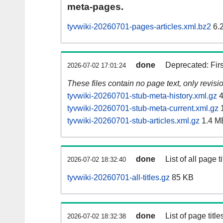
meta-pages.
tyvwiki-20260701-pages-articles.xml.bz2
6.
done
Deprecated: Fir
2026-07-02 17:01:24
These files contain no page text, only revis
tyvwiki-20260701-stub-meta-history.xml.gz
4
tyvwiki-20260701-stub-meta-current.xml.gz
1
tyvwiki-20260701-stub-articles.xml.gz
1.4 M
done
List of all page ti
2026-07-02 18:32:40
tyvwiki-20260701-all-titles.gz
85 KB
done
List of page tit
2026-07-02 18:32:38