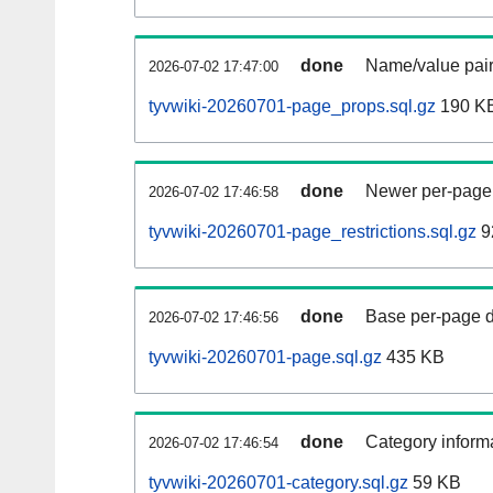
done
Name/value pair
2026-07-02 17:47:00
tyvwiki-20260701-page_props.sql.gz
190 K
done
Newer per-page r
2026-07-02 17:46:58
tyvwiki-20260701-page_restrictions.sql.gz
9
done
Base per-page data
2026-07-02 17:46:56
tyvwiki-20260701-page.sql.gz
435 KB
done
Category informa
2026-07-02 17:46:54
tyvwiki-20260701-category.sql.gz
59 KB