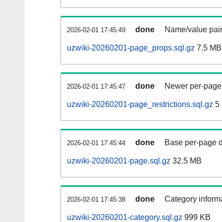
done
Name/value pair
2026-02-01 17:45:49
uzwiki-20260201-page_props.sql.gz
7.5 MB
done
Newer per-page r
2026-02-01 17:45:47
uzwiki-20260201-page_restrictions.sql.gz
5
done
Base per-page data
2026-02-01 17:45:44
uzwiki-20260201-page.sql.gz
32.5 MB
done
Category informa
2026-02-01 17:45:38
uzwiki-20260201-category.sql.gz
999 KB