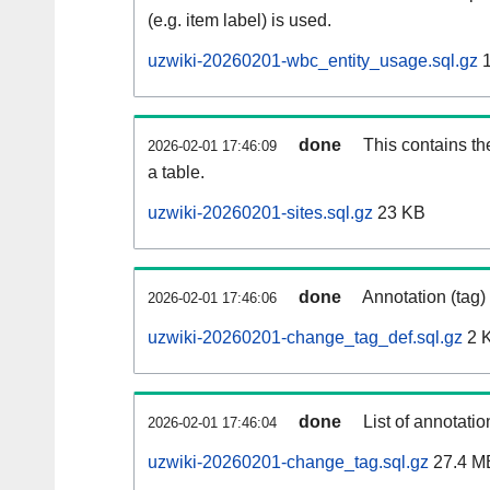
(e.g. item label) is used.
uzwiki-20260201-wbc_entity_usage.sql.gz
1
done
This contains th
2026-02-01 17:46:09
a table.
uzwiki-20260201-sites.sql.gz
23 KB
done
Annotation (tag)
2026-02-01 17:46:06
uzwiki-20260201-change_tag_def.sql.gz
2 
done
List of annotatio
2026-02-01 17:46:04
uzwiki-20260201-change_tag.sql.gz
27.4 M