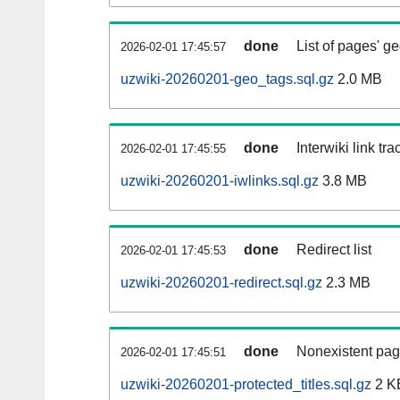
done
List of pages' g
2026-02-01 17:45:57
uzwiki-20260201-geo_tags.sql.gz
2.0 MB
done
Interwiki link tr
2026-02-01 17:45:55
uzwiki-20260201-iwlinks.sql.gz
3.8 MB
done
Redirect list
2026-02-01 17:45:53
uzwiki-20260201-redirect.sql.gz
2.3 MB
done
Nonexistent pag
2026-02-01 17:45:51
uzwiki-20260201-protected_titles.sql.gz
2 K