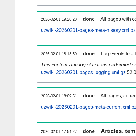
done
All pages with co
2026-02-01 19:20:28
uzwiki-20260201-pages-meta-history.xml.b
done
Log events to al
2026-02-01 18:13:50
This contains the log of actions performed 
uzwiki-20260201-pages-logging.xml.gz
52.
done
All pages, curren
2026-02-01 18:09:51
uzwiki-20260201-pages-meta-current.xml.b
Articles, tem
done
2026-02-01 17:54:27