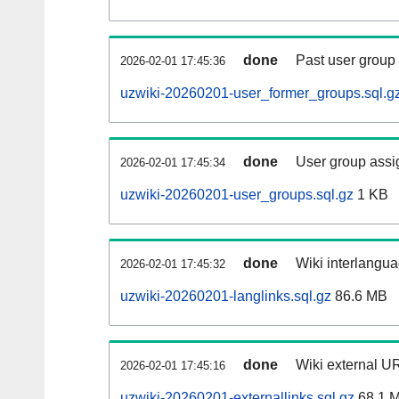
done
Past user group
2026-02-01 17:45:36
uzwiki-20260201-user_former_groups.sql.g
done
User group assi
2026-02-01 17:45:34
uzwiki-20260201-user_groups.sql.gz
1 KB
done
Wiki interlangua
2026-02-01 17:45:32
uzwiki-20260201-langlinks.sql.gz
86.6 MB
done
Wiki external UR
2026-02-01 17:45:16
uzwiki-20260201-externallinks.sql.gz
68.1 