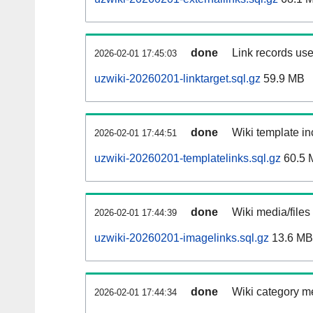
done
Link records use
2026-02-01 17:45:03
uzwiki-20260201-linktarget.sql.gz
59.9 MB
done
Wiki template in
2026-02-01 17:44:51
uzwiki-20260201-templatelinks.sql.gz
60.5 
done
Wiki media/files
2026-02-01 17:44:39
uzwiki-20260201-imagelinks.sql.gz
13.6 MB
done
Wiki category m
2026-02-01 17:44:34