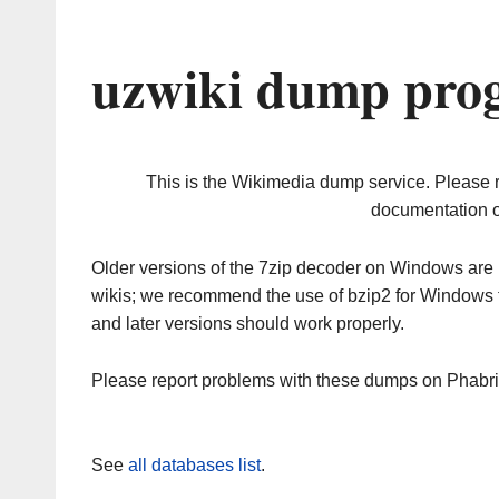
uzwiki dump prog
This is the Wikimedia dump service. Please 
documentation o
Older versions of the 7zip decoder on Windows ar
wikis; we recommend the use of bzip2 for Windows 
and later versions should work properly.
Please report problems with these dumps on Phabr
See
all databases list
.