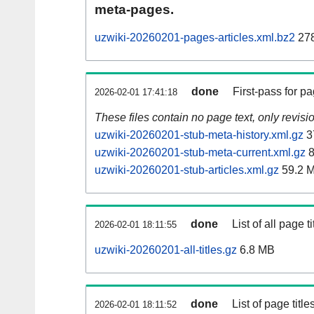
meta-pages.
uzwiki-20260201-pages-articles.xml.bz2
278
done
First-pass for 
2026-02-01 17:41:18
These files contain no page text, only revis
uzwiki-20260201-stub-meta-history.xml.gz
3
uzwiki-20260201-stub-meta-current.xml.gz
8
uzwiki-20260201-stub-articles.xml.gz
59.2 
done
List of all page ti
2026-02-01 18:11:55
uzwiki-20260201-all-titles.gz
6.8 MB
done
List of page tit
2026-02-01 18:11:52