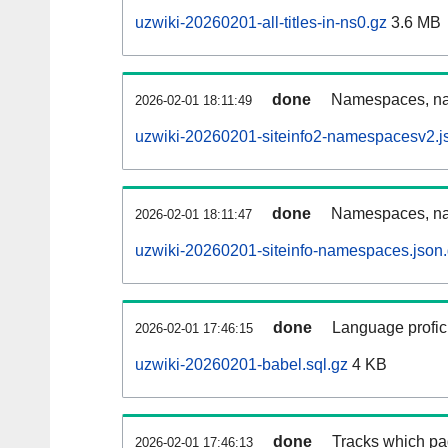
uzwiki-20260201-all-titles-in-ns0.gz
3.6 MB
done
Namespaces, nam
2026-02-01 18:11:49
uzwiki-20260201-siteinfo2-namespacesv2.j
done
Namespaces, na
2026-02-01 18:11:47
uzwiki-20260201-siteinfo-namespaces.json
done
Language profici
2026-02-01 17:46:15
uzwiki-20260201-babel.sql.gz
4 KB
done
Tracks which pa
2026-02-01 17:46:13