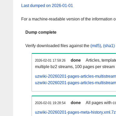
Last dumped on 2026-01-01
For a machine-readable version of the information 
Dump complete
Verify downloaded files against the
(md5)
,
(sha1)
done
Articles, templa
2026-02-01 17:59:26
multiple bz2 streams, 100 pages per stream
uzwiki-20260201-pages-articles-multistrea
uzwiki-20260201-pages-articles-multistream
done
All pages with co
2026-02-01 19:28:54
uzwiki-20260201-pages-meta-history.xml.7z