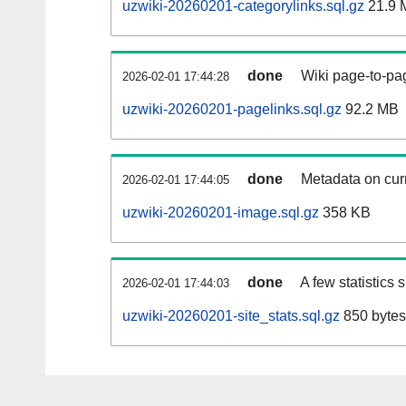
uzwiki-20260201-categorylinks.sql.gz
21.9 
done
Wiki page-to-pag
2026-02-01 17:44:28
uzwiki-20260201-pagelinks.sql.gz
92.2 MB
done
Metadata on curr
2026-02-01 17:44:05
uzwiki-20260201-image.sql.gz
358 KB
done
A few statistics
2026-02-01 17:44:03
uzwiki-20260201-site_stats.sql.gz
850 bytes