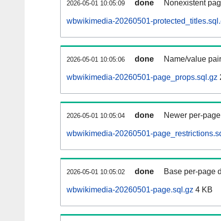
done
Nonexistent pag
2026-05-01 10:05:09
wbwikimedia-20260501-protected_titles.sql
done
Name/value pair
2026-05-01 10:05:06
wbwikimedia-20260501-page_props.sql.gz
done
Newer per-page r
2026-05-01 10:05:04
wbwikimedia-20260501-page_restrictions.sq
done
Base per-page data
2026-05-01 10:05:02
wbwikimedia-20260501-page.sql.gz
4 KB