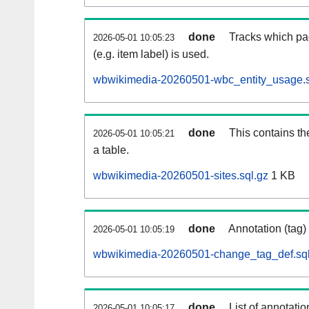
done
Tracks which pa
2026-05-01 10:05:23
(e.g. item label) is used.
wbwikimedia-20260501-wbc_entity_usage.s
done
This contains th
2026-05-01 10:05:21
a table.
wbwikimedia-20260501-sites.sql.gz
1 KB
done
Annotation (tag)
2026-05-01 10:05:19
wbwikimedia-20260501-change_tag_def.sql
done
List of annotatio
2026-05-01 10:05:17