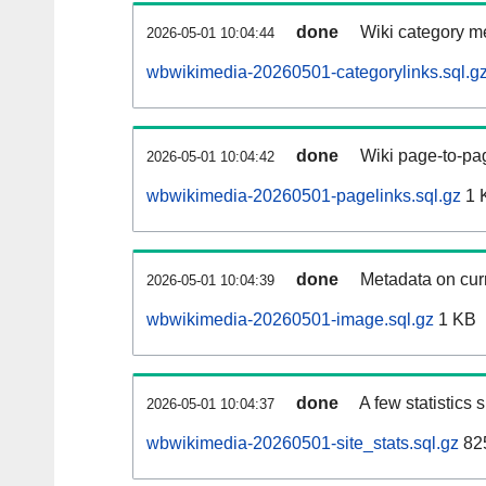
done
Wiki category m
2026-05-01 10:04:44
wbwikimedia-20260501-categorylinks.sql.g
done
Wiki page-to-pag
2026-05-01 10:04:42
wbwikimedia-20260501-pagelinks.sql.gz
1 
done
Metadata on curr
2026-05-01 10:04:39
wbwikimedia-20260501-image.sql.gz
1 KB
done
A few statistics
2026-05-01 10:04:37
wbwikimedia-20260501-site_stats.sql.gz
825