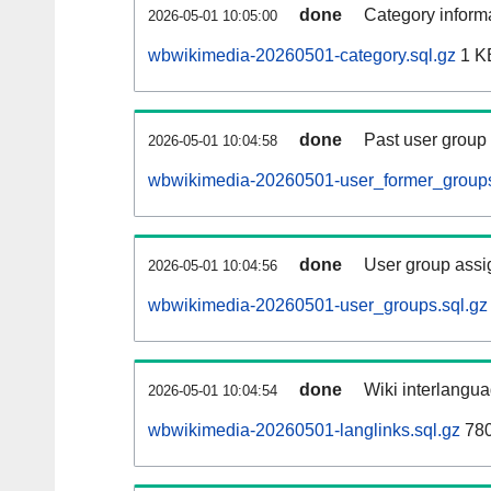
done
Category informa
2026-05-01 10:05:00
wbwikimedia-20260501-category.sql.gz
1 K
done
Past user group
2026-05-01 10:04:58
wbwikimedia-20260501-user_former_groups
done
User group assi
2026-05-01 10:04:56
wbwikimedia-20260501-user_groups.sql.gz
done
Wiki interlangua
2026-05-01 10:04:54
wbwikimedia-20260501-langlinks.sql.gz
780