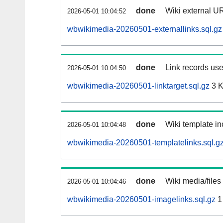
done
Wiki external UR
2026-05-01 10:04:52
wbwikimedia-20260501-externallinks.sql.gz
done
Link records use
2026-05-01 10:04:50
wbwikimedia-20260501-linktarget.sql.gz
3 
done
Wiki template in
2026-05-01 10:04:48
wbwikimedia-20260501-templatelinks.sql.g
done
Wiki media/files
2026-05-01 10:04:46
wbwikimedia-20260501-imagelinks.sql.gz
1