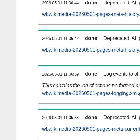
done
Deprecated: All 
2026-05-01 11:06:44
wbwikimedia-20260501-pages-meta-history
done
Deprecated: All 
2026-05-01 11:06:42
wbwikimedia-20260501-pages-meta-history
done
Log events to al
2026-05-01 11:06:39
This contains the log of actions performed 
wbwikimedia-20260501-pages-logging.xml.
done
Deprecated: All 
2026-05-01 11:05:33
wbwikimedia-20260501-pages-meta-current