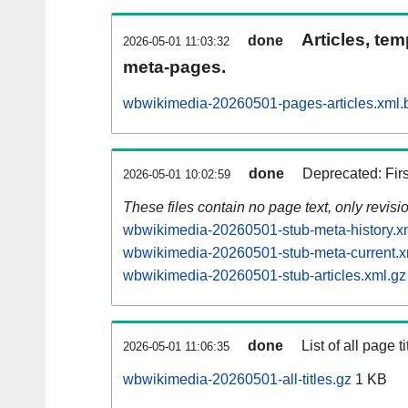
Articles, tem
done
2026-05-01 11:03:32
meta-pages.
wbwikimedia-20260501-pages-articles.xml.
done
Deprecated: Fir
2026-05-01 10:02:59
These files contain no page text, only revis
wbwikimedia-20260501-stub-meta-history.x
wbwikimedia-20260501-stub-meta-current.x
wbwikimedia-20260501-stub-articles.xml.gz
done
List of all page ti
2026-05-01 11:06:35
wbwikimedia-20260501-all-titles.gz
1 KB