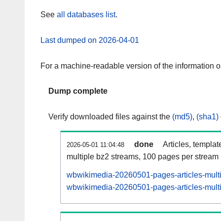
See
all databases list
.
Last dumped on 2026-04-01
For a machine-readable version of the information 
Dump complete
Verify downloaded files against the
(md5)
,
(sha1)
done
Articles, templat
2026-05-01 11:04:48
multiple bz2 streams, 100 pages per stream
wbwikimedia-20260501-pages-articles-mult
wbwikimedia-20260501-pages-articles-multi