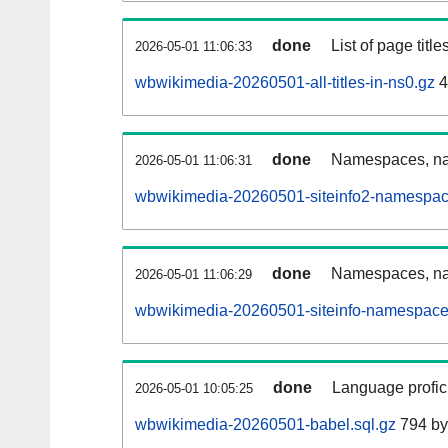
done
List of page tit
2026-05-01 11:06:33
wbwikimedia-20260501-all-titles-in-ns0.gz
4
done
Namespaces, nam
2026-05-01 11:06:31
wbwikimedia-20260501-siteinfo2-namespac
done
Namespaces, na
2026-05-01 11:06:29
wbwikimedia-20260501-siteinfo-namespace
done
Language profici
2026-05-01 10:05:25
wbwikimedia-20260501-babel.sql.gz
794 by