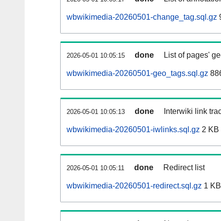
wbwikimedia-20260501-change_tag.sql.gz
done
List of pages' g
2026-05-01 10:05:15
wbwikimedia-20260501-geo_tags.sql.gz
886
done
Interwiki link tr
2026-05-01 10:05:13
wbwikimedia-20260501-iwlinks.sql.gz
2 KB
done
Redirect list
2026-05-01 10:05:11
wbwikimedia-20260501-redirect.sql.gz
1 KB