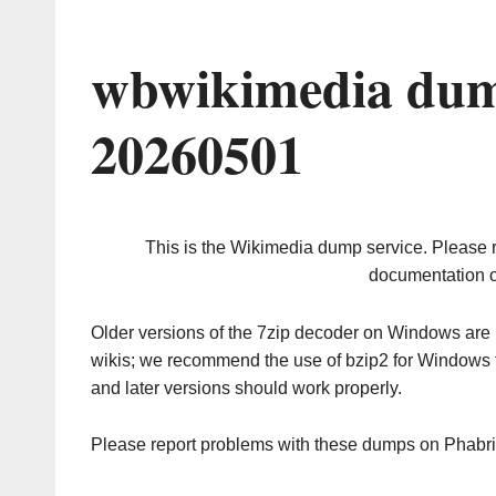
wbwikimedia dum
20260501
This is the Wikimedia dump service. Please 
documentation o
Older versions of the 7zip decoder on Windows ar
wikis; we recommend the use of bzip2 for Windows 
and later versions should work properly.
Please report problems with these dumps on Phabr