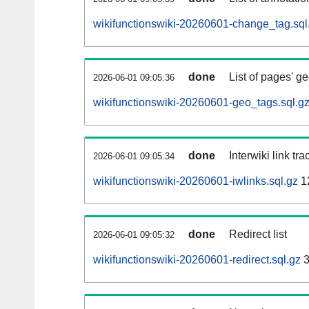
wikifunctionswiki-20260601-change_tag.sql
done
List of pages' g
2026-06-01 09:05:36
wikifunctionswiki-20260601-geo_tags.sql.g
done
Interwiki link tr
2026-06-01 09:05:34
wikifunctionswiki-20260601-iwlinks.sql.gz
1
done
Redirect list
2026-06-01 09:05:32
wikifunctionswiki-20260601-redirect.sql.gz
3