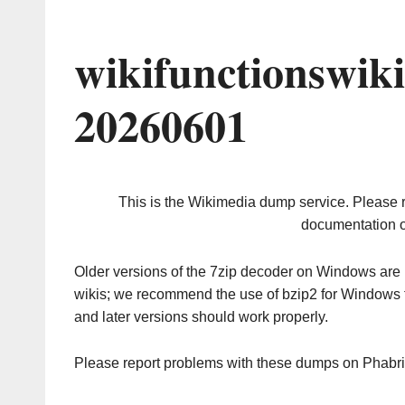
wikifunctionswik
20260601
This is the Wikimedia dump service. Please 
documentation o
Older versions of the 7zip decoder on Windows ar
wikis; we recommend the use of bzip2 for Windows 
and later versions should work properly.
Please report problems with these dumps on Phabr