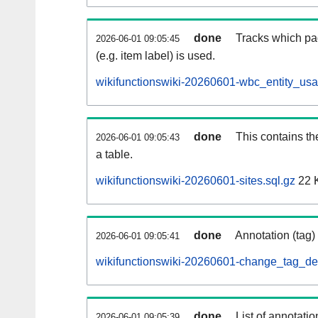
done
Tracks which pa
2026-06-01 09:05:45
(e.g. item label) is used.
wikifunctionswiki-20260601-wbc_entity_usa
done
This contains th
2026-06-01 09:05:43
a table.
wikifunctionswiki-20260601-sites.sql.gz
22 
done
Annotation (tag)
2026-06-01 09:05:41
wikifunctionswiki-20260601-change_tag_def
done
List of annotatio
2026-06-01 09:05:39