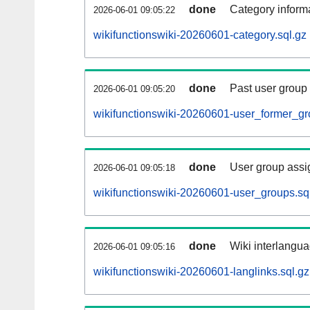
done
Category informa
2026-06-01 09:05:22
wikifunctionswiki-20260601-category.sql.gz
done
Past user group
2026-06-01 09:05:20
wikifunctionswiki-20260601-user_former_gr
done
User group assi
2026-06-01 09:05:18
wikifunctionswiki-20260601-user_groups.sq
done
Wiki interlangua
2026-06-01 09:05:16
wikifunctionswiki-20260601-langlinks.sql.gz