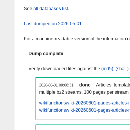
See
all databases list
.
Last dumped on 2026-05-01
For a machine-readable version of the information 
Dump complete
Verify downloaded files against the
(md5)
,
(sha1)
done
Articles, templa
2026-06-01 09:08:31
multiple bz2 streams, 100 pages per stream
wikifunctionswiki-20260601-pages-articles-
wikifunctionswiki-20260601-pages-articles-m