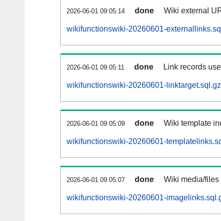
done
Wiki external UR
2026-06-01 09:05:14
wikifunctionswiki-20260601-externallinks.sq
done
Link records used
2026-06-01 09:05:11
wikifunctionswiki-20260601-linktarget.sql.gz
done
Wiki template in
2026-06-01 09:05:09
wikifunctionswiki-20260601-templatelinks.sq
done
Wiki media/files
2026-06-01 09:05:07
wikifunctionswiki-20260601-imagelinks.sql.