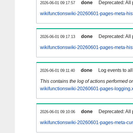
done
Deprecated: All 
2026-06-01 09:17:57
wikifunctionswiki-20260601-pages-meta-hist
done
Deprecated: All 
2026-06-01 09:17:13
wikifunctionswiki-20260601-pages-meta-his
done
Log events to al
2026-06-01 09:11:40
This contains the log of actions performed 
wikifunctionswiki-20260601-pages-logging.
done
Deprecated: All 
2026-06-01 09:10:06
wikifunctionswiki-20260601-pages-meta-cur