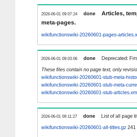
Articles, tem
done
2026-06-01 09:07:24
meta-pages.
wikifunctionswiki-20260601-pages-articles.
done
Deprecated: Fir
2026-06-01 09:03:06
These files contain no page text, only revis
wikifunctionswiki-20260601-stub-meta-histo
wikifunctionswiki-20260601-stub-meta-curre
wikifunctionswiki-20260601-stub-articles.xm
done
List of all page ti
2026-06-01 09:11:27
wikifunctionswiki-20260601-all-titles.gz
241