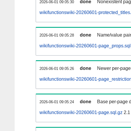
done
Nonexistent pag
2026-06-01 09:05:30
wikifunctionswiki-20260601-protected_titles
done
Name/value pair
2026-06-01 09:05:28
wikifunctionswiki-20260601-page_props.sql
done
Newer per-page r
2026-06-01 09:05:26
wikifunctionswiki-20260601-page_restriction
done
Base per-page data
2026-06-01 09:05:24
wikifunctionswiki-20260601-page.sql.gz
2.1