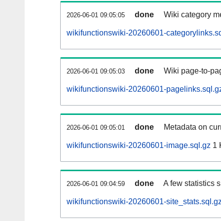
done
Wiki category m
2026-06-01 09:05:05
wikifunctionswiki-20260601-categorylinks.sq
done
Wiki page-to-pag
2026-06-01 09:05:03
wikifunctionswiki-20260601-pagelinks.sql.g
done
Metadata on curr
2026-06-01 09:05:01
wikifunctionswiki-20260601-image.sql.gz
1 
done
A few statistics
2026-06-01 09:04:59
wikifunctionswiki-20260601-site_stats.sql.g