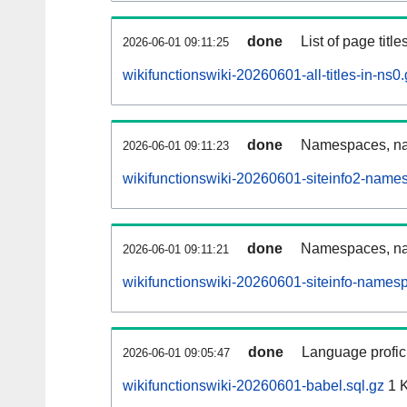
done
List of page tit
2026-06-01 09:11:25
wikifunctionswiki-20260601-all-titles-in-ns0
done
Namespaces, nam
2026-06-01 09:11:23
wikifunctionswiki-20260601-siteinfo2-name
done
Namespaces, na
2026-06-01 09:11:21
wikifunctionswiki-20260601-siteinfo-names
done
Language profici
2026-06-01 09:05:47
wikifunctionswiki-20260601-babel.sql.gz
1 