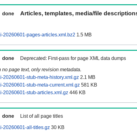
Articles, templates, media/file descriptio
done
-20260601-pages-articles.xml.bz2
1.5 MB
done
Deprecated: First-pass for page XML data dumps
n no page text, only revision metadata.
-20260601-stub-meta-history.xml.gz
2.1 MB
-20260601-stub-meta-current.xml.gz
581 KB
-20260601-stub-articles.xml.gz
446 KB
done
List of all page titles
-20260601-all-titles.gz
30 KB