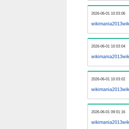
2026-06-01 10:03:06
wikimania2013wiki
2026-06-01 10:03:04
wikimania2013wik
2026-06-01 10:03:02
wikimania2013wik
2026-06-01 09:01:16
wikimania2013wik