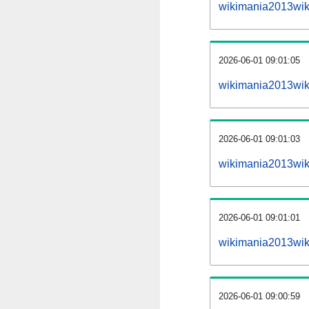
wikimania2013wik
2026-06-01 09:01:05
wikimania2013wiki
2026-06-01 09:01:03
wikimania2013wiki
2026-06-01 09:01:01
wikimania2013wiki
2026-06-01 09:00:59