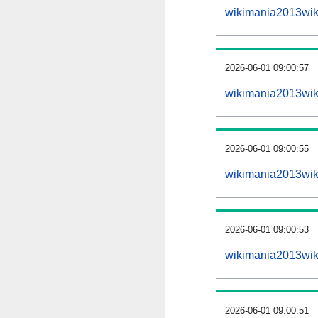
wikimania2013wik
2026-06-01 09:00:57
wikimania2013wiki
2026-06-01 09:00:55
wikimania2013wik
2026-06-01 09:00:53
wikimania2013wik
2026-06-01 09:00:51