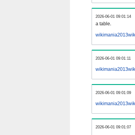
2026-06-01 09:01:14
a table.
wikimania2013wiki
2026-06-01 09:01:11
wikimania2013wik
2026-06-01 09:01:09
wikimania2013wik
2026-06-01 09:01:07