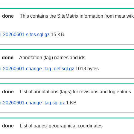
done
This contains the SiteMatrix information from meta.wi
-20260601-sites.sql.gz
15 KB
done
Annotation (tag) names and ids.
i-20260601-change_tag_def.sql.gz
1013 bytes
done
List of annotations (tags) for revisions and log entries
i-20260601-change_tag.sql.gz
1 KB
done
List of pages' geographical coordinates