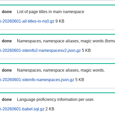
done
List of page titles in main namespace
-20260601-all-titles-in-ns0.gz
9 KB
done
Namespaces, namespace aliases, magic words (forma
i-20260601-siteinfo2-namespacesv2.json.gz
5 KB
done
Namespaces, namespace aliases, magic words.
i-20260601-siteinfo-namespaces.json.gz
5 KB
done
Language proficiency information per user.
i-20260601-babel.sql.gz
2 KB