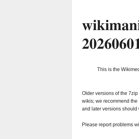
wikimani
2026060
This is the Wikime
Older versions of the 7z
wikis; we recommend the 
and later versions should 
Please report problems w