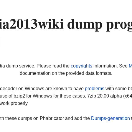
a2013wiki dump prog
1
dia dump service. Please read the
copyrights
information. See
M
documentation on the provided data formats.
ip decoder on Windows are known to have
problems
with some bz2
use of bzip2 for Windows for these cases. 7zip 20.00 alpha (x
work properly.
ith these dumps on Phabricator and add the
Dumps-generation