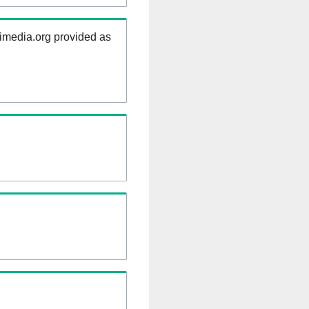
kimedia.org provided as