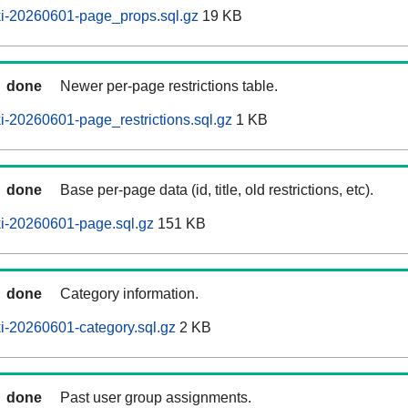
i-20260601-page_props.sql.gz
19 KB
done
Newer per-page restrictions table.
-20260601-page_restrictions.sql.gz
1 KB
done
Base per-page data (id, title, old restrictions, etc).
i-20260601-page.sql.gz
151 KB
done
Category information.
i-20260601-category.sql.gz
2 KB
done
Past user group assignments.