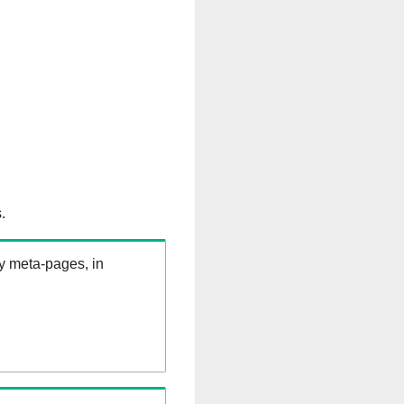
.
ry meta-pages, in