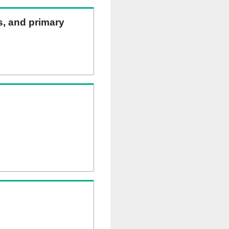
ns, and primary