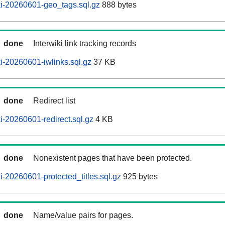
i-20260601-geo_tags.sql.gz
888 bytes
done
Interwiki link tracking records
-20260601-iwlinks.sql.gz
37 KB
done
Redirect list
-20260601-redirect.sql.gz
4 KB
done
Nonexistent pages that have been protected.
-20260601-protected_titles.sql.gz
925 bytes
done
Name/value pairs for pages.