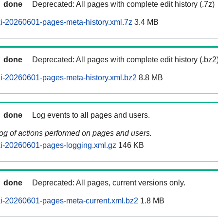
done
Deprecated: All pages with complete edit history (.7z)
i-20260601-pages-meta-history.xml.7z
3.4 MB
done
Deprecated: All pages with complete edit history (.bz2
i-20260601-pages-meta-history.xml.bz2
8.8 MB
done
Log events to all pages and users.
log of actions performed on pages and users.
i-20260601-pages-logging.xml.gz
146 KB
done
Deprecated: All pages, current versions only.
i-20260601-pages-meta-current.xml.bz2
1.8 MB