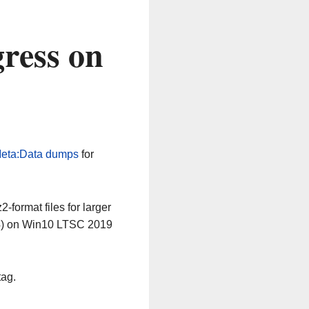
ress on
eta:Data dumps
for
-format files for larger
64) on Win10 LTSC 2019
tag.