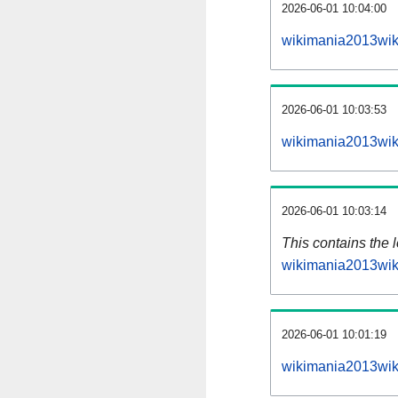
2026-06-01 10:04:00
wikimania2013wik
2026-06-01 10:03:53
wikimania2013wik
2026-06-01 10:03:14
This contains the 
wikimania2013wik
2026-06-01 10:01:19
wikimania2013wik