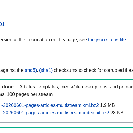
01
rsion of the information on this page, see
the json status file.
 against the
(md5)
,
(sha1)
checksums to check for corrupted files
done
Articles, templates, media/file descriptions, and prima
ams, 100 pages per stream
-20260601-pages-articles-multistream.xml.bz2
1.9 MB
-20260601-pages-articles-multistream-index.txt.bz2
28 KB