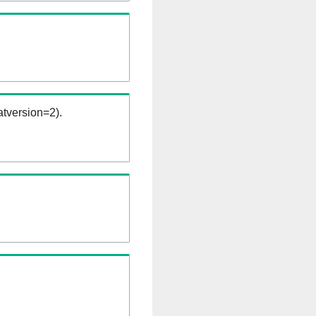
tversion=2).