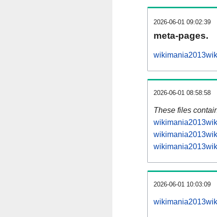
2026-06-01 09:02:39
meta-pages.
wikimania2013wiki
2026-06-01 08:58:58
These files contai
wikimania2013wiki
wikimania2013wiki
wikimania2013wiki
2026-06-01 10:03:09
wikimania2013wiki