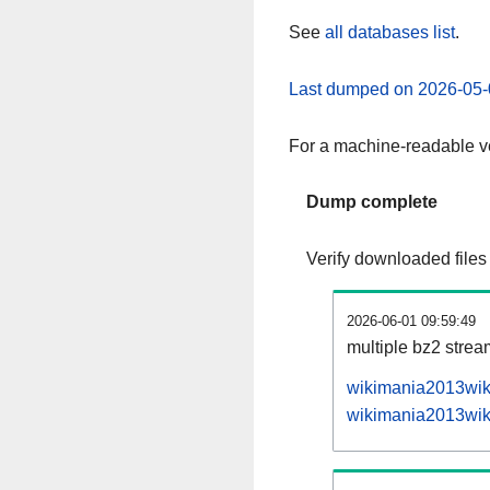
See
all databases list
.
Last dumped on 2026-05-
For a machine-readable ve
Dump complete
Verify downloaded files
2026-06-01 09:59:49
multiple bz2 stre
wikimania2013wiki
wikimania2013wiki