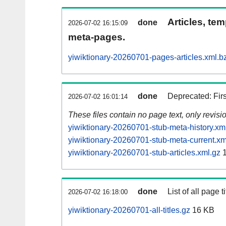
Articles, tem
done
2026-07-02 16:15:09
meta-pages.
yiwiktionary-20260701-pages-articles.xml.b
done
Deprecated: Fir
2026-07-02 16:01:14
These files contain no page text, only revis
yiwiktionary-20260701-stub-meta-history.xm
yiwiktionary-20260701-stub-meta-current.xm
yiwiktionary-20260701-stub-articles.xml.gz
1
done
List of all page ti
2026-07-02 16:18:00
yiwiktionary-20260701-all-titles.gz
16 KB