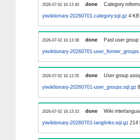
done
Category informa
2026-07-02 16:13:40
yiwiktionary-20260701-category.sql.gz
4 KB
done
Past user group
2026-07-02 16:13:38
yiwiktionary-20260701-user_former_groups.
done
User group assi
2026-07-02 16:13:35
yiwiktionary-20260701-user_groups.sql.gz
8
done
Wiki interlangua
2026-07-02 16:13:33
yiwiktionary-20260701-langlinks.sql.gz
214