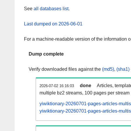
See
all databases list
.
Last dumped on 2026-06-01
For a machine-readable version of the information 
Dump complete
Verify downloaded files against the
(md5)
,
(sha1)
done
Articles, templa
2026-07-02 16:16:03
multiple bz2 streams, 100 pages per stream
yiwiktionary-20260701-pages-articles-multi
yiwiktionary-20260701-pages-articles-multis