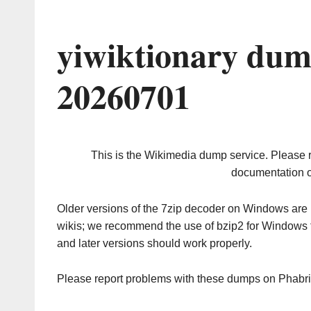
yiwiktionary dum
20260701
This is the Wikimedia dump service. Please 
documentation o
Older versions of the 7zip decoder on Windows ar
wikis; we recommend the use of bzip2 for Windows 
and later versions should work properly.
Please report problems with these dumps on Phabr