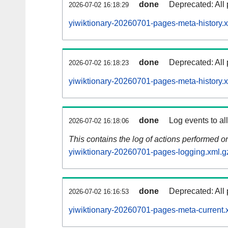
done
Deprecated: All 
2026-07-02 16:18:29
yiwiktionary-20260701-pages-meta-history.
done
Deprecated: All 
2026-07-02 16:18:23
yiwiktionary-20260701-pages-meta-history.
done
Log events to al
2026-07-02 16:18:06
This contains the log of actions performed 
yiwiktionary-20260701-pages-logging.xml.g
done
Deprecated: All 
2026-07-02 16:16:53
yiwiktionary-20260701-pages-meta-current.