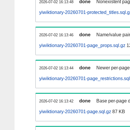
done
Nonexistent pag
2026-07-02 16:13:48
yiwiktionary-20260701-protected_titles.sql.g
done
Name/value pair
2026-07-02 16:13:46
yiwiktionary-20260701-page_props.sql.gz
1
done
Newer per-page r
2026-07-02 16:13:44
yiwiktionary-20260701-page_restrictions.sql
done
Base per-page data
2026-07-02 16:13:42
yiwiktionary-20260701-page.sql.gz
87 KB