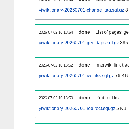
yiwiktionary-20260701-change_tag.sql.gz
8
done
List of pages' g
2026-07-02 16:13:54
yiwiktionary-20260701-geo_tags.sql.gz
885 
done
Interwiki link tr
2026-07-02 16:13:52
yiwiktionary-20260701-iwlinks.sql.gz
76 KB
done
Redirect list
2026-07-02 16:13:50
yiwiktionary-20260701-redirect.sql.gz
5 KB