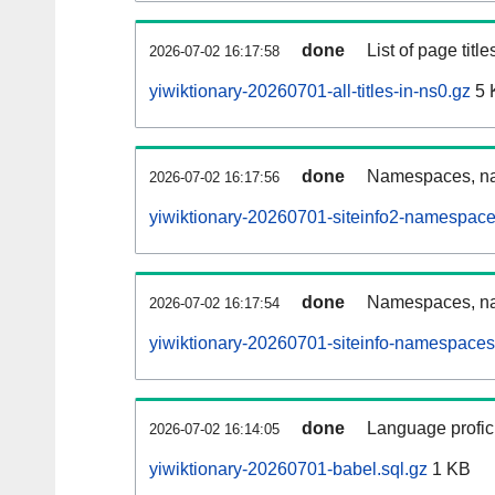
done
List of page tit
2026-07-02 16:17:58
yiwiktionary-20260701-all-titles-in-ns0.gz
5 
done
Namespaces, nam
2026-07-02 16:17:56
yiwiktionary-20260701-siteinfo2-namespace
done
Namespaces, na
2026-07-02 16:17:54
yiwiktionary-20260701-siteinfo-namespaces
done
Language profici
2026-07-02 16:14:05
yiwiktionary-20260701-babel.sql.gz
1 KB