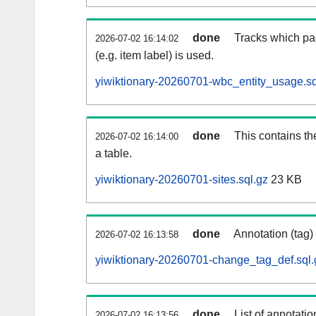
done
Tracks which pa
2026-07-02 16:14:02
(e.g. item label) is used.
yiwiktionary-20260701-wbc_entity_usage.sq
done
This contains th
2026-07-02 16:14:00
a table.
yiwiktionary-20260701-sites.sql.gz
23 KB
done
Annotation (tag)
2026-07-02 16:13:58
yiwiktionary-20260701-change_tag_def.sql.
done
List of annotatio
2026-07-02 16:13:56