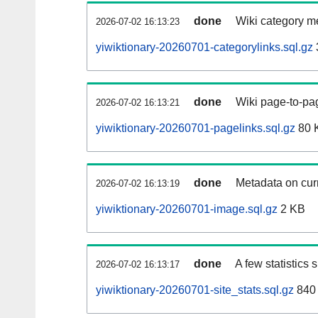
done
Wiki category m
2026-07-02 16:13:23
yiwiktionary-20260701-categorylinks.sql.gz
done
Wiki page-to-pag
2026-07-02 16:13:21
yiwiktionary-20260701-pagelinks.sql.gz
80 
done
Metadata on curr
2026-07-02 16:13:19
yiwiktionary-20260701-image.sql.gz
2 KB
done
A few statistics
2026-07-02 16:13:17
yiwiktionary-20260701-site_stats.sql.gz
840 