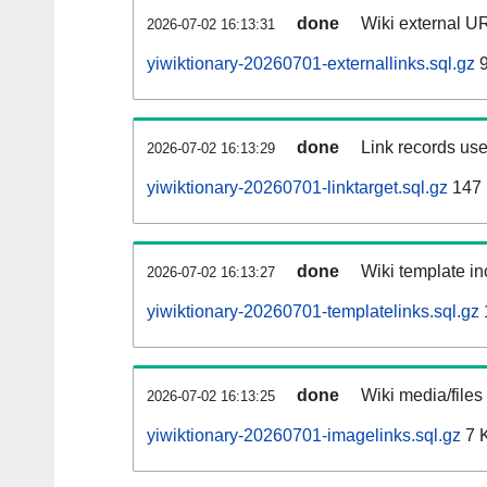
done
Wiki external UR
2026-07-02 16:13:31
yiwiktionary-20260701-externallinks.sql.gz
9
done
Link records use
2026-07-02 16:13:29
yiwiktionary-20260701-linktarget.sql.gz
147
done
Wiki template in
2026-07-02 16:13:27
yiwiktionary-20260701-templatelinks.sql.gz
done
Wiki media/files
2026-07-02 16:13:25
yiwiktionary-20260701-imagelinks.sql.gz
7 