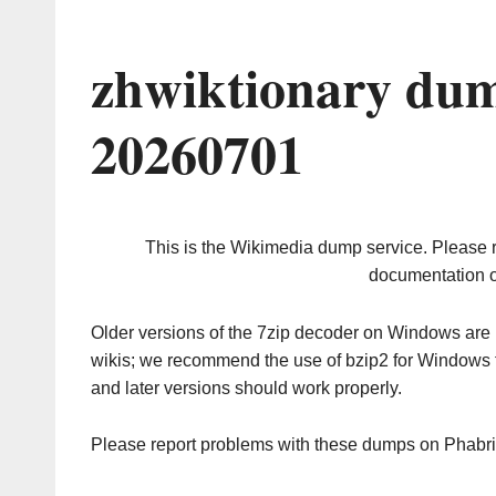
zhwiktionary dum
20260701
This is the Wikimedia dump service. Please 
documentation o
Older versions of the 7zip decoder on Windows ar
wikis; we recommend the use of bzip2 for Windows 
and later versions should work properly.
Please report problems with these dumps on Phabr