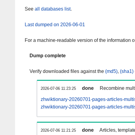
See
all databases list
.
Last dumped on 2026-06-01
For a machine-readable version of the information 
Dump complete
Verify downloaded files against the
(md5)
,
(sha1)
done
Recombine multi
2026-07-06 11:23:25
zhwiktionary-20260701-pages-articles-multi
zhwiktionary-20260701-pages-articles-multi
done
Articles, templat
2026-07-06 11:21:25