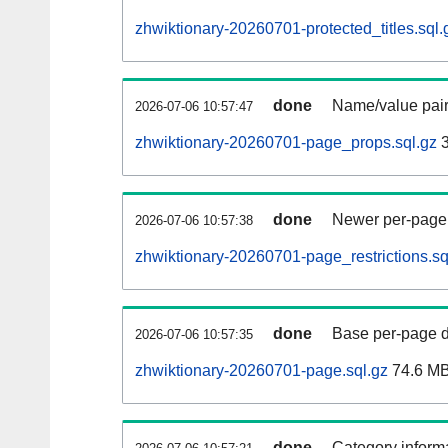
zhwiktionary-20260701-protected_titles.sql.
done
Name/value pair
2026-07-06 10:57:47
zhwiktionary-20260701-page_props.sql.gz
3
done
Newer per-page r
2026-07-06 10:57:38
zhwiktionary-20260701-page_restrictions.sq
done
Base per-page data
2026-07-06 10:57:35
zhwiktionary-20260701-page.sql.gz
74.6 M
done
Category informa