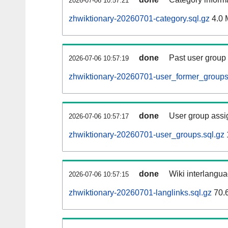
2026-07-06 10:57:21
zhwiktionary-20260701-category.sql.gz
4.0 
done
Past user group
2026-07-06 10:57:19
zhwiktionary-20260701-user_former_groups
done
User group assi
2026-07-06 10:57:17
zhwiktionary-20260701-user_groups.sql.gz
done
Wiki interlangua
2026-07-06 10:57:15
zhwiktionary-20260701-langlinks.sql.gz
70.