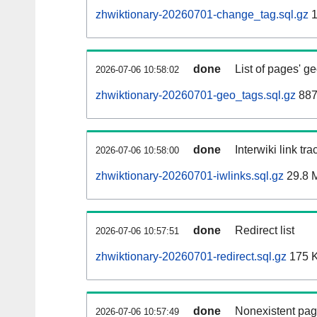
zhwiktionary-20260701-change_tag.sql.gz
1
done
List of pages' g
2026-07-06 10:58:02
zhwiktionary-20260701-geo_tags.sql.gz
887
done
Interwiki link tr
2026-07-06 10:58:00
zhwiktionary-20260701-iwlinks.sql.gz
29.8 
done
Redirect list
2026-07-06 10:57:51
zhwiktionary-20260701-redirect.sql.gz
175 
done
Nonexistent pag
2026-07-06 10:57:49