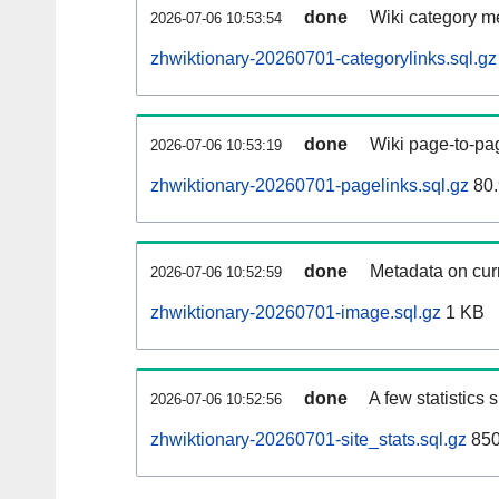
done
Wiki category m
2026-07-06 10:53:54
zhwiktionary-20260701-categorylinks.sql.gz
done
Wiki page-to-pag
2026-07-06 10:53:19
zhwiktionary-20260701-pagelinks.sql.gz
80.
done
Metadata on curr
2026-07-06 10:52:59
zhwiktionary-20260701-image.sql.gz
1 KB
done
A few statistics
2026-07-06 10:52:56
zhwiktionary-20260701-site_stats.sql.gz
850