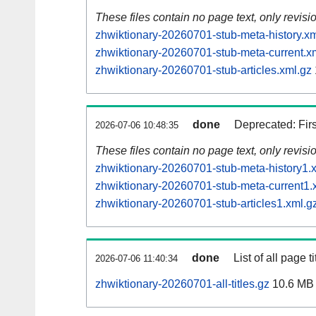
These files contain no page text, only revis
zhwiktionary-20260701-stub-meta-history.xm
zhwiktionary-20260701-stub-meta-current.x
zhwiktionary-20260701-stub-articles.xml.gz
done
Deprecated: Fir
2026-07-06 10:48:35
These files contain no page text, only revis
zhwiktionary-20260701-stub-meta-history1.
zhwiktionary-20260701-stub-meta-current1.
zhwiktionary-20260701-stub-articles1.xml.g
done
List of all page ti
2026-07-06 11:40:34
zhwiktionary-20260701-all-titles.gz
10.6 MB