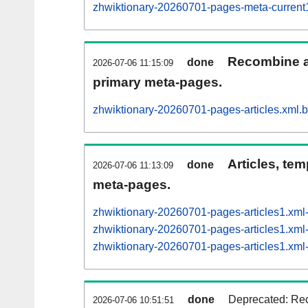
zhwiktionary-20260701-pages-meta-curren
Recombine ar
done
2026-07-06 11:15:09
primary meta-pages.
zhwiktionary-20260701-pages-articles.xml.
Articles, tem
done
2026-07-06 11:13:09
meta-pages.
zhwiktionary-20260701-pages-articles1.xm
zhwiktionary-20260701-pages-articles1.x
zhwiktionary-20260701-pages-articles1.x
done
Deprecated: Rec
2026-07-06 10:51:51