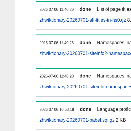
done
List of page tit
2026-07-06 11:40:29
zhwiktionary-20260701-all-titles-in-ns0.gz
8
done
Namespaces, nam
2026-07-06 11:40:23
zhwiktionary-20260701-siteinfo2-namespac
done
Namespaces, na
2026-07-06 11:40:20
zhwiktionary-20260701-siteinfo-namespaces
done
Language profici
2026-07-06 10:58:18
zhwiktionary-20260701-babel.sql.gz
2 KB