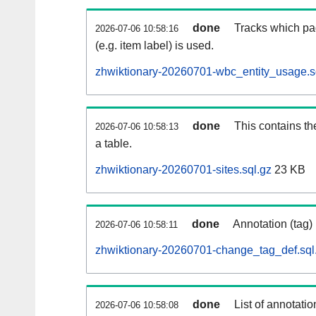
done
Tracks which pa
2026-07-06 10:58:16
(e.g. item label) is used.
zhwiktionary-20260701-wbc_entity_usage.s
done
This contains th
2026-07-06 10:58:13
a table.
zhwiktionary-20260701-sites.sql.gz
23 KB
done
Annotation (tag)
2026-07-06 10:58:11
zhwiktionary-20260701-change_tag_def.sql
done
List of annotatio
2026-07-06 10:58:08