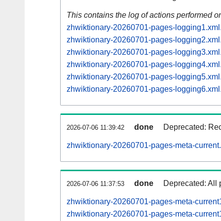
This contains the log of actions performed 
zhwiktionary-20260701-pages-logging1.xml
zhwiktionary-20260701-pages-logging2.xml
zhwiktionary-20260701-pages-logging3.xml
zhwiktionary-20260701-pages-logging4.xml
zhwiktionary-20260701-pages-logging5.xml
zhwiktionary-20260701-pages-logging6.xml
done
Deprecated: Reco
2026-07-06 11:39:42
zhwiktionary-20260701-pages-meta-current
done
Deprecated: All 
2026-07-06 11:37:53
zhwiktionary-20260701-pages-meta-curren
zhwiktionary-20260701-pages-meta-curren