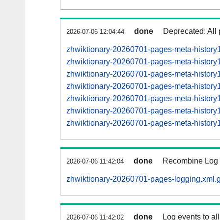
done
Deprecated: All 
2026-07-06 12:04:44
zhwiktionary-20260701-pages-meta-history
zhwiktionary-20260701-pages-meta-histor
zhwiktionary-20260701-pages-meta-histor
zhwiktionary-20260701-pages-meta-histor
zhwiktionary-20260701-pages-meta-histor
zhwiktionary-20260701-pages-meta-histor
zhwiktionary-20260701-pages-meta-histor
done
Recombine Log e
2026-07-06 11:42:04
zhwiktionary-20260701-pages-logging.xml.
done
Log events to al
2026-07-06 11:42:02