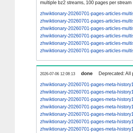
multiple bz2 streams, 100 pages per stream
zhwiktionary-20260701-pages-articles-mul
zhwiktionary-20260701-pages-articles-mult
zhwiktionary-20260701-pages-articles-mul
zhwiktionary-20260701-pages-articles-mult
zhwiktionary-20260701-pages-articles-mul
zhwiktionary-20260701-pages-articles-mult
done
Deprecated: All 
2026-07-06 12:08:13
zhwiktionary-20260701-pages-meta-history
zhwiktionary-20260701-pages-meta-histor
zhwiktionary-20260701-pages-meta-histor
zhwiktionary-20260701-pages-meta-histor
zhwiktionary-20260701-pages-meta-histor
zhwiktionary-20260701-pages-meta-histor
zhwiktionary-20260701-pages-meta-histor