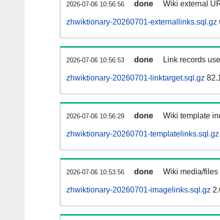
done
Wiki external UR
2026-07-06 10:56:56
zhwiktionary-20260701-externallinks.sql.gz
done
Link records use
2026-07-06 10:56:53
zhwiktionary-20260701-linktarget.sql.gz
82.
done
Wiki template in
2026-07-06 10:56:29
zhwiktionary-20260701-templatelinks.sql.gz
done
Wiki media/files
2026-07-06 10:53:56
zhwiktionary-20260701-imagelinks.sql.gz
2.